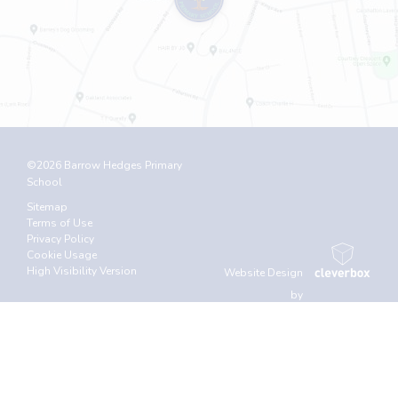
©2026 Barrow Hedges Primary
School
Sitemap
Terms of Use
Privacy Policy
Cookie Usage
High Visibility Version
Website Design
by