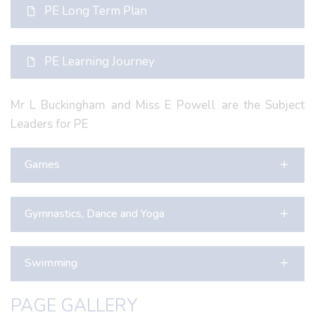
PE Long Term Plan
PE Learning Journey
Mr L Buckingham and Miss E Powell are the Subject
Leaders for PE
Games
Gymnastics, Dance and Yoga
Swimming
PAGE GALLERY