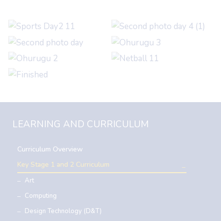
LEARNING AND CURRICULUM
Curriculum Overview
Key Stage 1 and 2 Curriculum
Art
Computing
Design Technology (D&T)