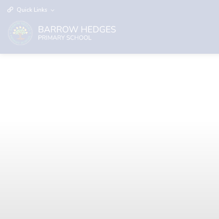
Quick Links