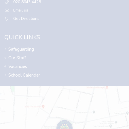
020 8643 4428
Email us
Get Directions
QUICK LINKS
Safeguarding
Our Staff
Vacancies
School Calendar