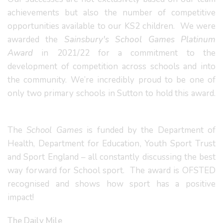
achievements but also the number of competitive
opportunities available to our KS2 children. We were
awarded the
Sainsbury's School Games Platinum
Award
in 2021/22 for a commitment to the
development of competition across schools and into
the community. We’re incredibly proud to be one of
only two primary schools in Sutton to hold this award.
The
School Games
is funded by the Department of
Health, Department for Education, Youth Sport Trust
and Sport England – all constantly discussing the best
way forward for School sport. The award is OFSTED
recognised and shows how sport has a positive
impact!
The Daily Mile