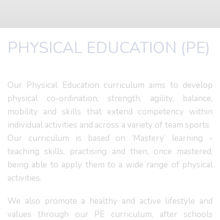
PHYSICAL EDUCATION (PE)
Our Physical Education curriculum aims to develop
physical co-ordination, strength, agility, balance,
mobility and skills that extend competency within
individual activities and across a variety of team sports.
Our curriculum is based on ‘Mastery’ learning -
teaching skills, practising and then, once mastered,
being able to apply them to a wide range of physical
activities.
We also promote a healthy and active lifestyle and
values through our PE curriculum, after schools