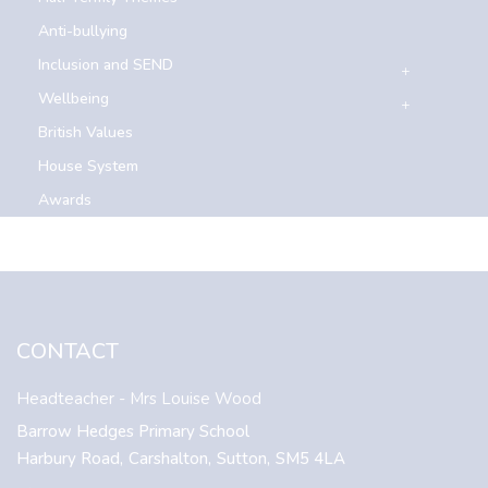
Anti-bullying
Inclusion and SEND
Wellbeing
British Values
House System
Awards
CONTACT
Headteacher
- Mrs Louise Wood
Barrow Hedges Primary School
Harbury Road,
Carshalton,
Sutton,
SM5 4LA