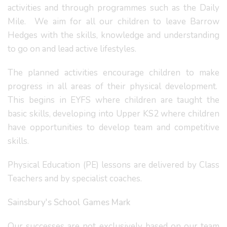
activities and through programmes such as the Daily
Mile. We aim for all our children to leave Barrow
Hedges with the skills, knowledge and understanding
to go on and lead active lifestyles.
The planned activities encourage children to make
progress in all areas of their physical development.
This begins in EYFS where children are taught the
basic skills, developing into Upper KS2 where children
have opportunities to develop team and competitive
skills.
Physical Education (PE) lessons are delivered by Class
Teachers and by specialist coaches.
Sainsbury's School Games Mark
Our successes are not exclusively based on our team