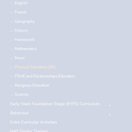
English
French
Geography
History
Homework
Mathematics
Music
Physical Education (PE)
PSHE and Relationships Education
Religious Education
Science
Early Years Foundation Stage (EYFS) Curriculum
Behaviour
Extra Curricular Activities
Half Termly Themes