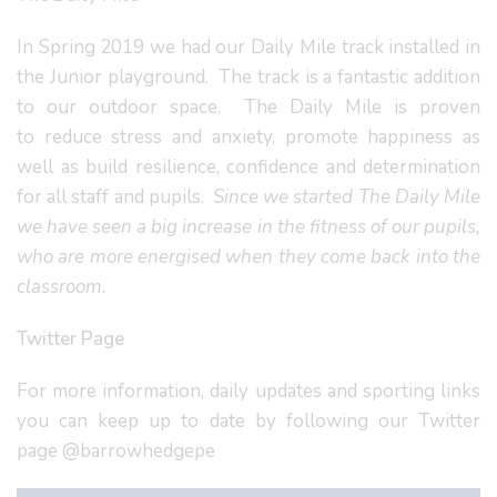
In Spring 2019 we had our Daily Mile track installed in
the Junior playground. The track is a fantastic addition
to our outdoor space. The Daily Mile is proven
to reduce stress and anxiety, promote happiness as
well as build resilience, confidence and determination
for all staff and pupils.
Since we started The Daily Mile
we have seen a big increase in the fitness of our pupils,
who are more energised when they come back into the
classroom.
Twitter Page
For more information, daily updates and sporting links
you can keep up to date by following our Twitter
page @barrowhedgepe