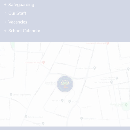
Safeguarding
Our Staff
Vacancies
School Calendar