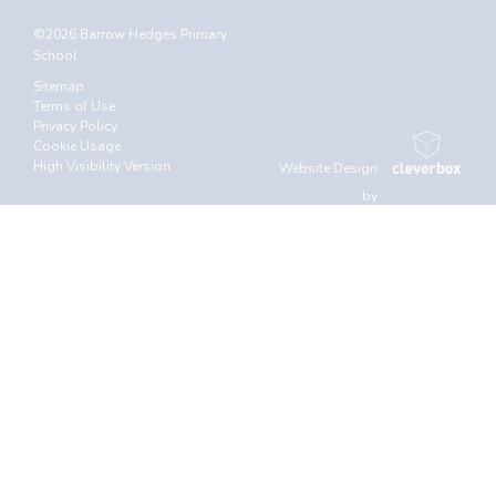
©2026 Barrow Hedges Primary
School
Sitemap
Terms of Use
Privacy Policy
Cookie Usage
High Visibility Version
Website Design
by