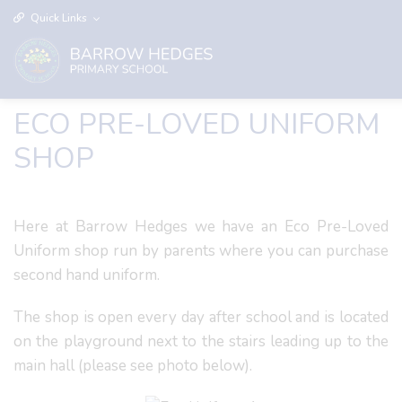
Quick Links
ECO PRE-LOVED UNIFORM
SHOP
Here at Barrow Hedges we have an Eco Pre-Loved
Uniform shop run by parents where you can purchase
second hand uniform.
The shop is open every day after school and is located
on the playground next to the stairs leading up to the
main hall (please see photo below).