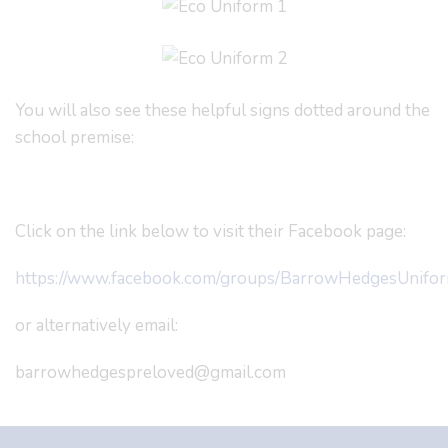
You will also see these helpful signs dotted around the
school premise:
Click on the link below to visit their Facebook page:
https://www.facebook.com/groups/BarrowHedgesUnifo
or alternatively email:
barrowhedgespreloved@gmail.com