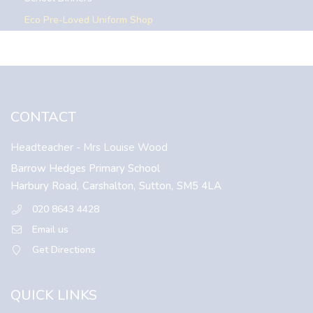
Eco Pre-Loved Uniform Shop
CONTACT
Headteacher
- Mrs Louise Wood
Barrow Hedges Primary School
Harbury Road,
Carshalton,
Sutton,
SM5 4LA
020 8643 4428
Email us
Get Directions
QUICK LINKS