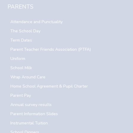
PARENTS
Attendance and Punctuality
The School Day
Term Dates
Parent Teacher Friends Association (PTFA)
Uniform
School Milk
Wrap Around Care
Home School Agreement & Pupil Charter
Parent Pay
Annual survey results
Parent Information Slides
Instrumental Tuition
School Dinners