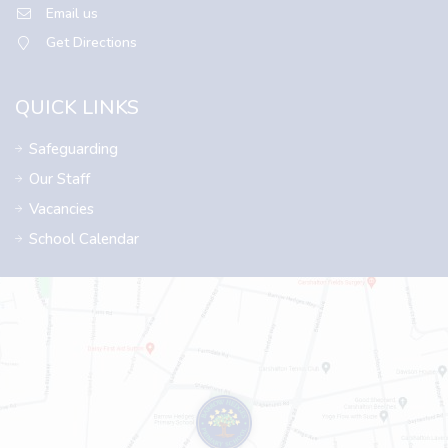
Email us
Get Directions
QUICK LINKS
Safeguarding
Our Staff
Vacancies
School Calendar