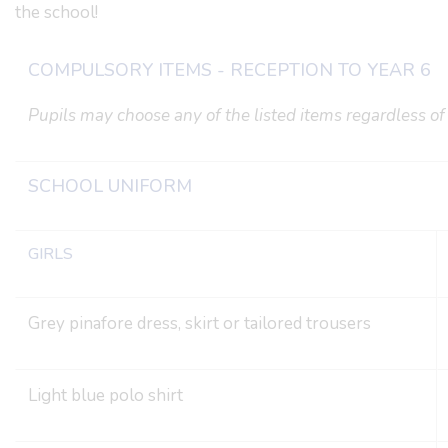
the school!
COMPULSORY ITEMS - RECEPTION TO YEAR 6
Pupils may choose any of the listed items regardless of 
SCHOOL UNIFORM
GIRLS
Grey pinafore dress, skirt or tailored trousers
Light blue polo shirt