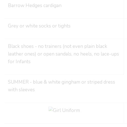
Barrow Hedges cardigan
Grey or white socks or tights
Black shoes - no trainers (not even plain black
leather ones) or open sandals, no heels, no lace-ups
for Infants
SUMMER - blue & white gingham or striped dress
with sleeves