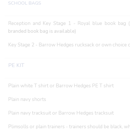
SCHOOL BAGS
Reception and Key Stage 1 - Royal blue book bag (
branded book bag is available)
Key Stage 2 - Barrow Hedges rucksack or own choice o
PE KIT
Plain white T shirt or Barrow Hedges PE T shirt
Plain navy shorts
Plain navy tracksuit or Barrow Hedges tracksuit
Plimsolls or plain trainers - trainers should be black, w