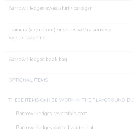
Barrow Hedges sweatshirt / cardigan
Trainers (any colour) or shoes with a sensible
Velcro fastening
Barrow Hedges book bag
OPTIONAL ITEMS
THESE ITEMS CAN BE WORN IN THE PLAYGROUND, BUT
Barrow Hedges reversible coat
Barrow Hedges knitted winter hat