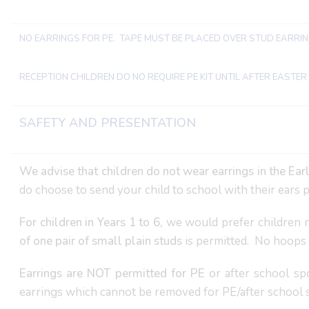
NO EARRINGS FOR PE. TAPE MUST BE PLACED OVER STUD EARRI
RECEPTION CHILDREN DO NO REQUIRE PE KIT UNTIL AFTER EASTER
SAFETY AND PRESENTATION
We advise that children do not wear earrings in the Ear
do choose to send your child to school with their ears pi
For children in Years 1 to 6,
we would prefer children n
of one pair of small plain studs
is permitted. No hoops 
Earrings are NOT permitted for PE
or after school sp
earrings which cannot be removed for PE/after school s