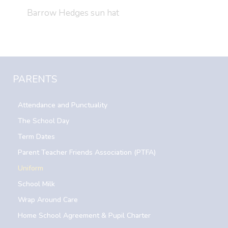
Barrow Hedges sun hat
PARENTS
Attendance and Punctuality
The School Day
Term Dates
Parent Teacher Friends Association (PTFA)
Uniform
School Milk
Wrap Around Care
Home School Agreement & Pupil Charter