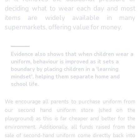
deciding what to wear each day and most
items are widely available in many
supermarkets, offering value for money.
Evidence also shows that when children wear a
uniform, behaviour is improved as it sets a
boundary by placing children in a 'learning
mindset', helping them separate home and
school life.
We encourage all parents to purchase uniform from
our second hand uniform store (shed on the
playground) as this is far cheaper and better for the
environment. Additionally, all funds raised from the
sale of second-hand uniform come directly back into