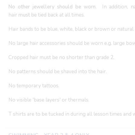
No other jewellery should be worn.
In addition, na
hair
must
be tied back at all times.
Hair bands to be blue, white, black or brown or natural 
No large hair accessories should be worn e.g. large bow
Cropped hair must be no shorter than grade 2.
No patterns should be shaved into the hair.
No temporary tattoos.
No visible 'base layers' or thermals.
T shirts are to be tucked in during all lesson times and 