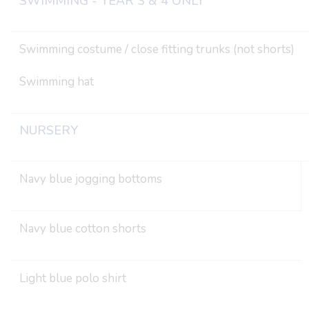
SWIMMING - YEAR 3 & 4 ONLY
Swimming costume / close fitting trunks (not shorts)
Swimming hat
NURSERY
Navy blue jogging bottoms
Navy blue cotton shorts
Light blue polo shirt