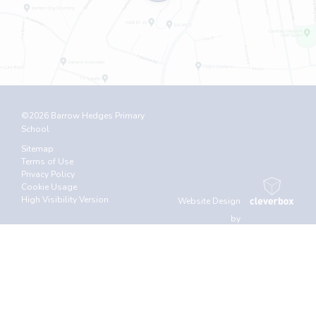
©2026 Barrow Hedges Primary
School
Sitemap
Terms of Use
Privacy Policy
Cookie Usage
High Visibility Version
Website Design
by