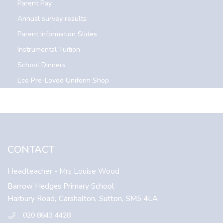
Parent Pay
Annual survey results
Parent Information Slides
Instrumental Tuition
School Dinners
Eco Pre-Loved Uniform Shop
CONTACT
Headteacher
- Mrs Louise Wood
Barrow Hedges Primary School
Harbury Road,
Carshalton,
Sutton,
SM5 4LA
020 8643 4428