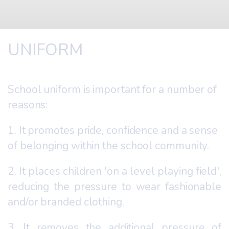
UNIFORM
School uniform is important for a number of
reasons:
1. It promotes pride, confidence and a sense
of belonging within the school community.
2. It places children 'on a level playing field',
reducing the pressure to wear fashionable
and/or branded clothing.
3. It removes the additional pressure of