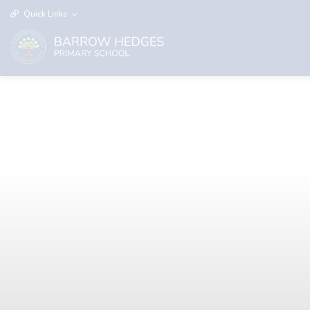
Quick Links