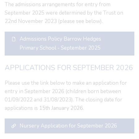
The admissions arrangements for entry from
September 2025 were determined by the Trust on
22nd November 2023 (please see below).
Admissions Policy Barrow Hedges
Primary School - September 2025
APPLICATIONS FOR SEPTEMBER 2026
Please use the link below to make an application for
entry in September 2026 (children born between
01/09/2022 and 31/08/2023). The closing date for
applications is
15th January 2026
.
Nursery Application for September 2026