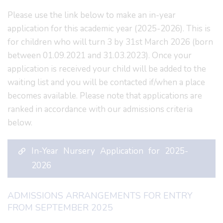
Please use the link below to make an in-year
application for this academic year (2025-2026). This is
for children who will turn 3 by 31st March 2026 (born
between 01.09.2021 and 31.03.2023). Once your
application is received your child will be added to the
waiting list and you will be contacted if/when a place
becomes available. Please note that applications are
ranked in accordance with our admissions criteria
below.
In-Year Nursery Application for 2025-
2026
ADMISSIONS ARRANGEMENTS FOR ENTRY
FROM SEPTEMBER 2025