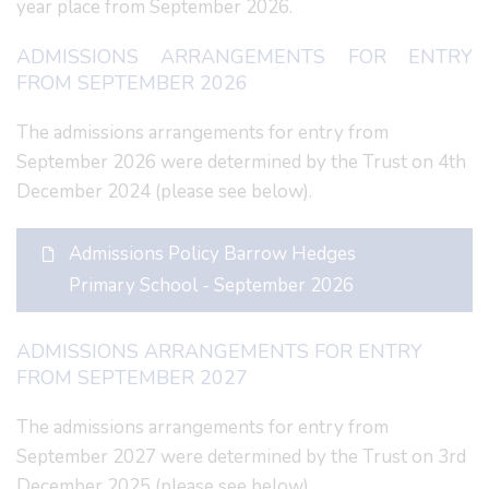
year place from September 2026.
ADMISSIONS ARRANGEMENTS FOR ENTRY
FROM SEPTEMBER 2026
The admissions arrangements for entry from
September 2026 were determined by the Trust on 4th
December 2024 (please see below).
Admissions Policy Barrow Hedges
Primary School - September 2026
ADMISSIONS ARRANGEMENTS FOR ENTRY
FROM SEPTEMBER 2027
The admissions arrangements for entry from
September 2027 were determined by the Trust on 3rd
December 2025 (please see below).