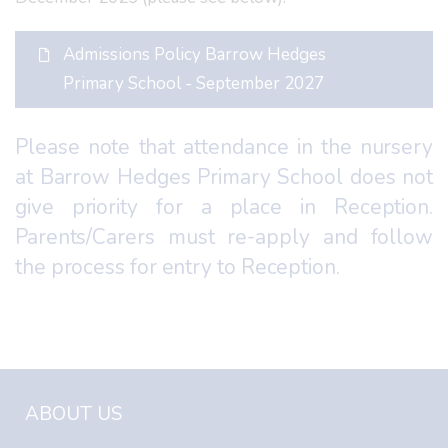
Admissions Policy Barrow Hedges
Primary School - September 2027
Please note that attendance in the nursery
at Barrow Hedges Primary School does not
give priority for a place in Reception.
Parents/Carers must re-apply and follow
the process for entry to Reception.
ABOUT US