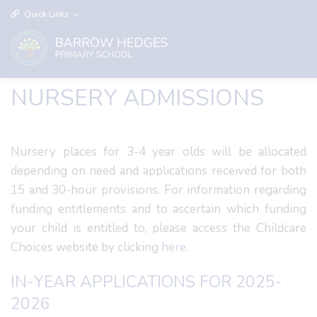
Quick Links
NURSERY ADMISSIONS
Nursery places for 3-4 year olds will be allocated
depending on need and applications received for both
15 and 30-hour provisions. For information regarding
funding entitlements and to ascertain which funding
your child is entitled to, please access the Childcare
Choices website by clicking
here
.
IN-YEAR APPLICATIONS FOR 2025-
2026