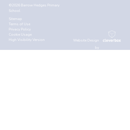
©2026 Barrow Hedges Primary
School
Sitemap
Terms of Use
Privacy Policy
Cookie Usage
High Visibility Version
Website Design
by