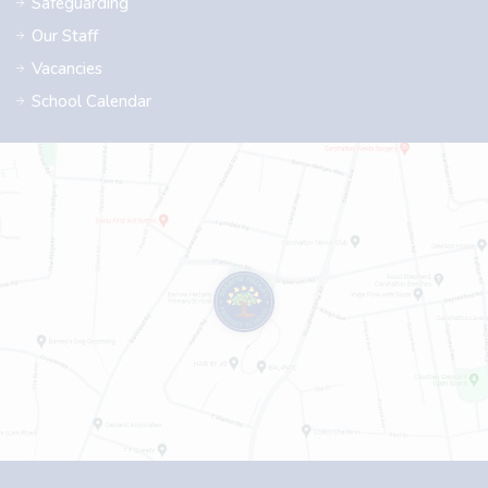
Safeguarding
Our Staff
Vacancies
School Calendar