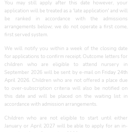
You may still apply after this date however, your
application will be treated as a 'late application' and will
be ranked in accordance with the admissions
arrangements below; we do not operate a first come,
first served system.
We will notify you within a week of the closing date
for applications to confirm receipt. Outcome letters for
children who are eligible to attend nursery in
September 2026 will be sent by e-mail on
Friday 24th
April 2026.
Children who are not offered a place due
to over-subscription criteria will also be notified on
this date and will be placed on the waiting list in
accordance with admission arrangements.
Children who are not eligible to start until either
January or April 2027 will be able to apply for an in-