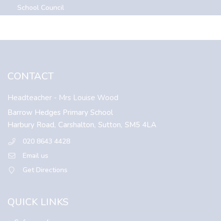
School Council
CONTACT
Headteacher
- Mrs Louise Wood
Barrow Hedges Primary School
Harbury Road,
Carshalton,
Sutton,
SM5 4LA
020 8643 4428
Email us
Get Directions
QUICK LINKS