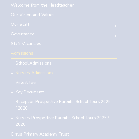
Welcome from the Headteacher
Our Vision and Values
Our Staff
Governance
Staff Vacancies
Admissions
School Admissions
Nursery Admissions
Virtual Tour
Key Documents
Reception Prospective Parents: School Tours 2025
/ 2026
Nursery Prospective Parents: School Tours 2025 /
2026
Cirrus Primary Academy Trust