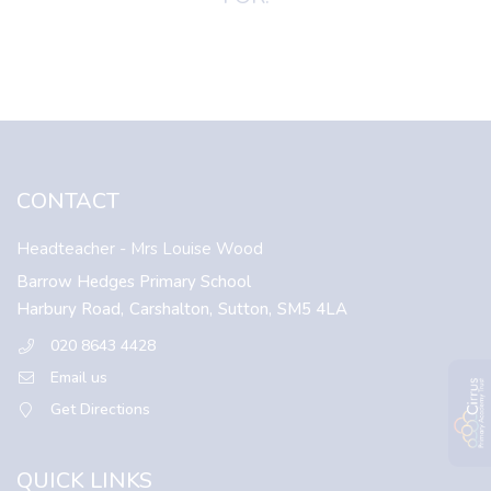
CONTACT
Headteacher
- Mrs Louise Wood
Barrow Hedges Primary School
Harbury Road,
Carshalton,
Sutton,
SM5 4LA
020 8643 4428
Email us
Get Directions
QUICK LINKS