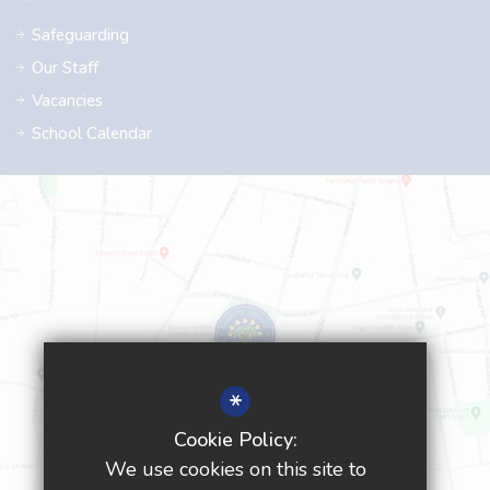
Safeguarding
Our Staff
Vacancies
School Calendar
*
Cookie Policy:
We use cookies on this site to