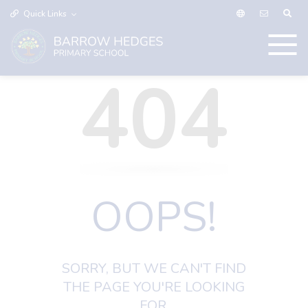
Quick Links
404
OOPS!
SORRY, BUT WE CAN'T FIND
THE PAGE YOU'RE LOOKING
FOR.